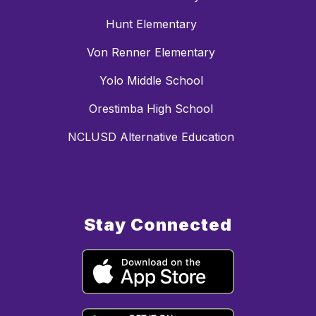
Hunt Elementary
Von Renner Elementary
Yolo Middle School
Orestimba High School
NCLUSD Alternative Education
Stay Connected