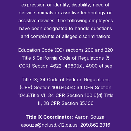
expression or identity, disability, need of
service animals or assistive technology or
assistive devices. The following employees
have been designated to handle questions
and complaints of alleged discrimination:
Education Code (EC) sections 200 and 220
Title 5 California Code of Regulations (5
CCR) Section 4622, 4960(b), 4900 et seq
Title IX; 34 Code of Federal Regulations
(CFR) Section 106.9 504: 34 CFR Section
104.8Title VI, 34 CFR Section 100.6(d) Title
II, 28 CFR Section 35.106
Title IX Coordinator:
Aaron Souza,
asouza@nclusd.k12.ca.us, 209.862.2916