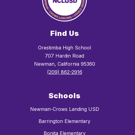
Find Us
Orestimba High School
707 Hardin Road
Newman, California 95360
(209) 862-2916
Schools
Newman-Crows Landing USD
Barrington Elementary
Bonita Elementary