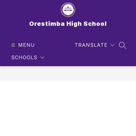
Skip
to
content
Orestimba High School
MENU
TRANSLATE
SEAR
SCHOOLS