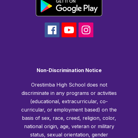
Non-Discrimination Notice
Orestimba High School does not
discriminate in any programs or activities
(educational, extracurricular, co-
curricular, or employment based) on the
basis of sex, race, creed, religion, color,
national origin, age, veteran or military
status, sexual orientation, gender