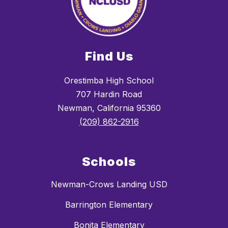
Find Us
Orestimba High School
707 Hardin Road
Newman, California 95360
(209) 862-2916
Schools
Newman-Crows Landing USD
Barrington Elementary
Bonita Elementary