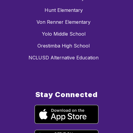
Hunt Elementary
Von Renner Elementary
Yolo Middle School
Orestimba High School
NCLUSD Alternative Education
Stay Connected