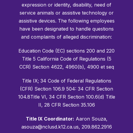
expression or identity, disability, need of
service animals or assistive technology or
assistive devices. The following employees
have been designated to handle questions
and complaints of alleged discrimination:
Education Code (EC) sections 200 and 220
Title 5 California Code of Regulations (5
CCR) Section 4622, 4960(b), 4900 et seq
Title IX; 34 Code of Federal Regulations
(CFR) Section 106.9 504: 34 CFR Section
104.8Title VI, 34 CFR Section 100.6(d) Title
II, 28 CFR Section 35.106
Title IX Coordinator:
Aaron Souza,
asouza@nclusd.k12.ca.us, 209.862.2916