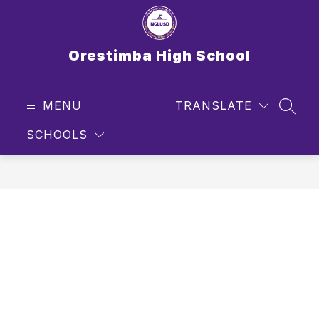
Skip
to
content
Orestimba High School
MENU
TRANSLATE
SEAR
SCHOOLS