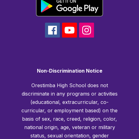
Non-Discrimination Notice
Orestimba High School does not
discriminate in any programs or activities
(educational, extracurricular, co-
curricular, or employment based) on the
basis of sex, race, creed, religion, color,
national origin, age, veteran or military
status, sexual orientation, gender