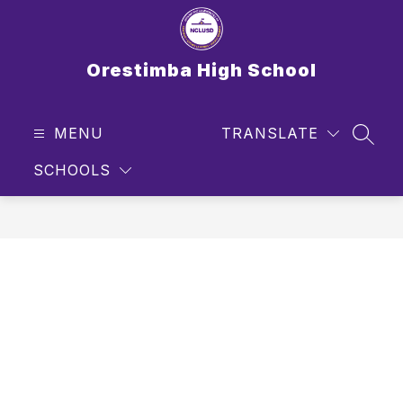
Skip
to
content
Orestimba High School
MENU
TRANSLATE
SEAR
SCHOOLS