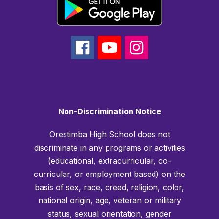
Non-Discrimination Notice
Orestimba High School does not
discriminate in any programs or activities
(educational, extracurricular, co-
curricular, or employment based) on the
basis of sex, race, creed, religion, color,
national origin, age, veteran or military
status, sexual orientation, gender