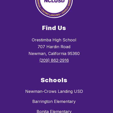
Find Us
Orestimba High School
707 Hardin Road
Newman, California 95360
(209) 862-2916
Schools
Newman-Crows Landing USD
Barrington Elementary
Bonita Elementary