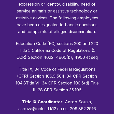
expression or identity, disability, need of
service animals or assistive technology or
assistive devices. The following employees
have been designated to handle questions
and complaints of alleged discrimination:
Education Code (EC) sections 200 and 220
Title 5 California Code of Regulations (5
CCR) Section 4622, 4960(b), 4900 et seq
Title IX; 34 Code of Federal Regulations
(CFR) Section 106.9 504: 34 CFR Section
104.8Title VI, 34 CFR Section 100.6(d) Title
II, 28 CFR Section 35.106
Title IX Coordinator:
Aaron Souza,
asouza@nclusd.k12.ca.us, 209.862.2916