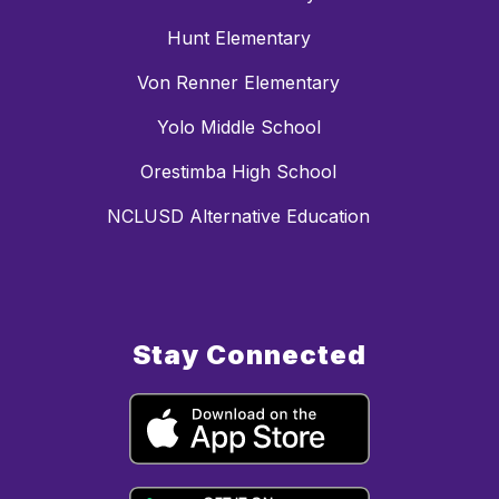
Hunt Elementary
Von Renner Elementary
Yolo Middle School
Orestimba High School
NCLUSD Alternative Education
Stay Connected