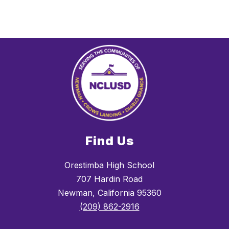
Find Us
Orestimba High School
707 Hardin Road
Newman, California 95360
(209) 862-2916