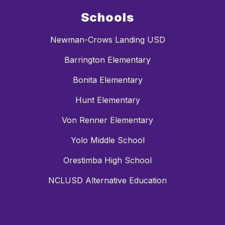
Schools
Newman-Crows Landing USD
Barrington Elementary
Bonita Elementary
Hunt Elementary
Von Renner Elementary
Yolo Middle School
Orestimba High School
NCLUSD Alternative Education