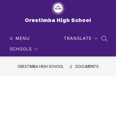
Skip
to
content
Orestimba High School
MENU
TRANSLATE
SEAR
SCHOOLS
ORESTIMBA HIGH SCHOOL
DOCUMENTS