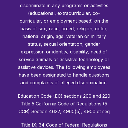
discriminate in any programs or activities
(educational, extracurricular, co-
curricular, or employment based) on the
basis of sex, race, creed, religion, color,
national origin, age, veteran or military
status, sexual orientation, gender
expression or identity, disability, need of
service animals or assistive technology or
assistive devices. The following employees
have been designated to handle questions
and complaints of alleged discrimination:
Education Code (EC) sections 200 and 220
Title 5 California Code of Regulations (5
CCR) Section 4622, 4960(b), 4900 et seq
Title IX; 34 Code of Federal Regulations