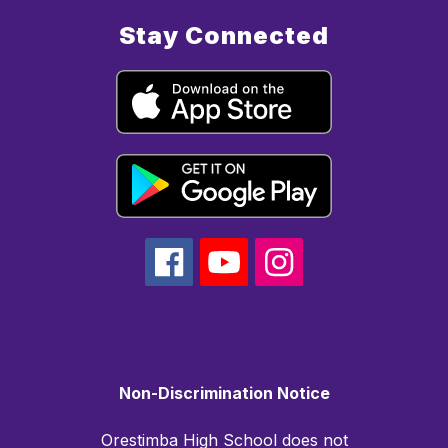
Stay Connected
Non-Discrimination Notice
Orestimba High School does not